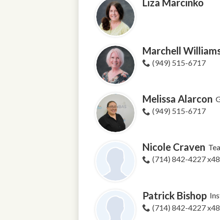
Liza Marcinko
Marchell William
(949) 515-6717
Melissa Alarcon
G
(949) 515-6717
Nicole Craven
Tea
(714) 842-4227 x4
Patrick Bishop
Ins
(714) 842-4227 x4