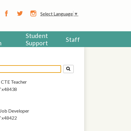
CHOOL
Select Language
▼
Facebook
Twitter
Instagram
Student
Staff
h
Support
CTE Teacher
7 x48438
Job Developer
7 x48422