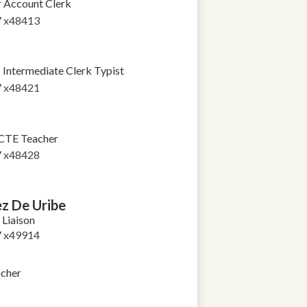
r Account Clerk
7 x48413
Intermediate Clerk Typist
7 x48421
CTE Teacher
7 x48428
z De Uribe
Liaison
7 x49914
cher