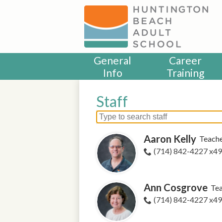
Skip
to
main
content
General
Career
Info
Training
Staff
Search
for
Aaron Kelly
Teach
people
on
(714) 842-4227 x4
this
page
Ann Cosgrove
Te
(714) 842-4227 x4