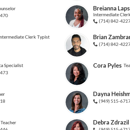
Breianna Laps
unselor
Intermediate Cler
9470
(714) 842-422
Brian Zambra
Intermediate Clerk Typist
(714) 842-422
Cora Pyles
a Specialist
Te
9473
Dayna Heish
her
618
(949) 515-671
Debra Zdrazil
Teacher
8446
(949) 515-671