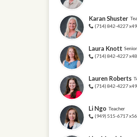
Karan Shuster
Te
(714) 842-4227 x4
Laura Knott
Senio
(714) 842-4227 x4
Lauren Roberts
T
(714) 842-4227 x4
Li Ngo
Teacher
(949) 515-6717 x5