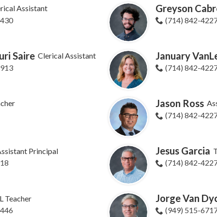
Greyson Cabr
rical Assistant
9430
(714) 842-422
ri Saire
January Van
Clerical Assistant
9913
(714) 842-422
Jason Ross
cher
Ass
(714) 842-422
Jesus Garcia
ssistant Principal
T
618
(714) 842-422
Jorge Van Dy
L Teacher
9446
(949) 515-671