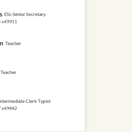
s
ESL-Senior Secretary
8 x49911
in
Teacher
Teacher
Intermediate Clerk Typist
7 x49442