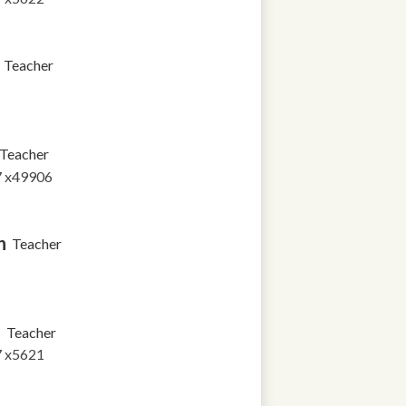
Teacher
Teacher
7 x49906
n
Teacher
a
Teacher
7 x5621