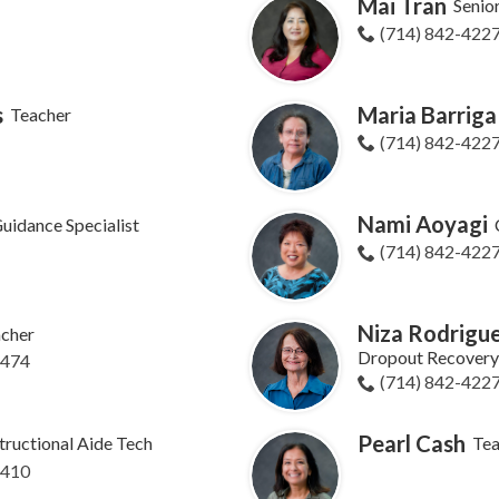
Mai Tran
Senio
(714) 842-422
s
Maria Barriga
Teacher
(714) 842-422
Nami Aoyagi
uidance Specialist
(714) 842-422
Niza Rodrigue
cher
Dropout Recovery 
8474
(714) 842-422
Pearl Cash
tructional Aide Tech
Tea
8410