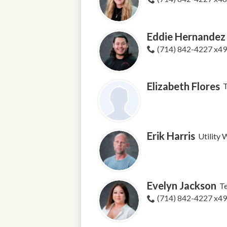
Eddie Hernandez
(714) 842-4227 x4
Elizabeth Flores
Erik Harris
Utility
Evelyn Jackson
T
(714) 842-4227 x4