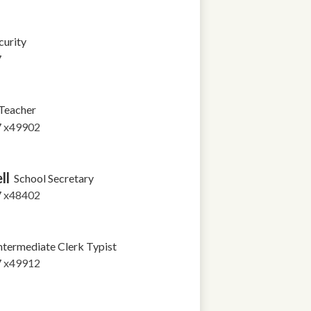
curity
7
Teacher
7 x49902
ll
School Secretary
7 x48402
ntermediate Clerk Typist
7 x49912