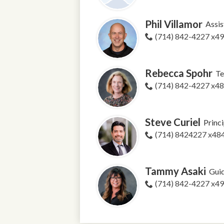
Phil Villamor
Assis
(714) 842-4227 x4
Rebecca Spohr
Te
(714) 842-4227 x4
Steve Curiel
Princi
(714) 8424227 x48
Tammy Asaki
Guid
(714) 842-4227 x4