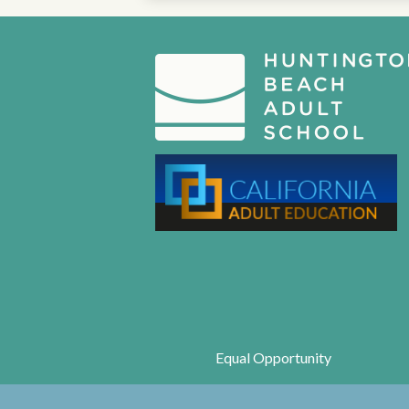
Equal Opportunity