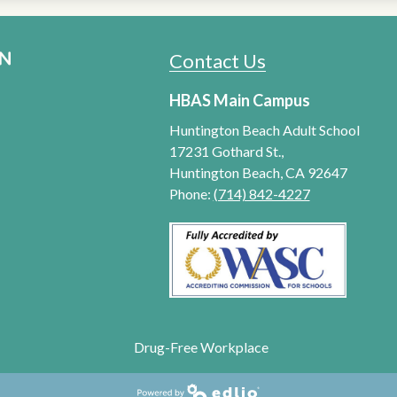
Contact Us
HUNTINGTON BEACH ADU
HBAS Main Campus
Huntington Beach Adult School
17231 Gothard St.,
Huntington Beach, CA 92647
Phone:
(714) 842-4227
Drug-Free Workplace