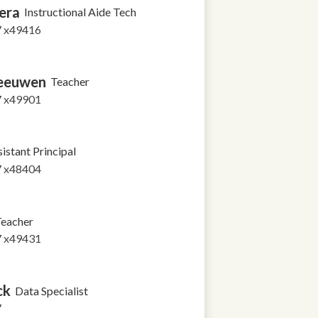
era
Instructional Aide Tech
7 x49416
Leeuwen
Teacher
7 x49901
istant Principal
7 x48404
eacher
7 x49431
ck
Data Specialist
7