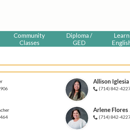
HUNTINGTON BEACH ADULT S
Community
Diploma /
Learn
Classes
GED
Englis
Allison Iglesia
er
9906
(714) 842-422
Arlene Flores
acher
9464
(714) 842-422