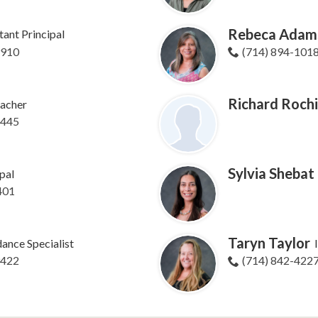
Rebeca Adam
tant Principal
9910
(714) 894-101
Richard Roch
acher
8445
Sylvia Shebat
pal
401
Taryn Taylor
ance Specialist
9422
(714) 842-422