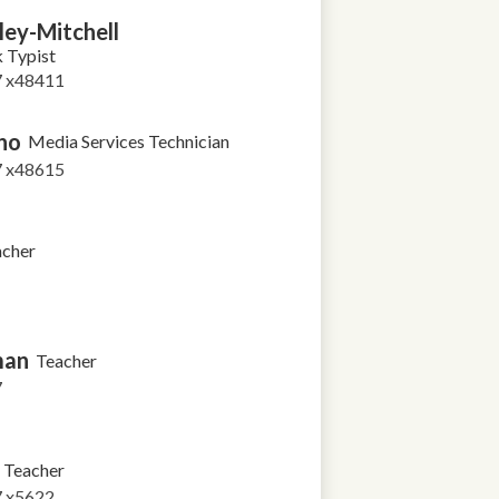
ley-Mitchell
k Typist
7 x48411
no
Media Services Technician
7 x48615
acher
man
Teacher
7
Teacher
7 x5622