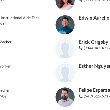
Edwin Aurelio
Instructional Aide Tech
9915
Erick Grigsby
Teacher
(714) 842-422
Esther Nguye
 Worker
Felipe Esparz
eacher
9902
(949) 515-671