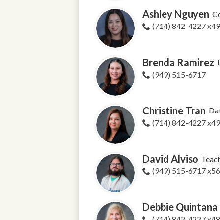
Ashley Nguyen
Co
(714) 842-4227 x4
Brenda Ramirez
(949) 515-6717
Christine Tran
Dat
(714) 842-4227 x4
David Alviso
Teac
(949) 515-6717 x5
Debbie Quintana
(714) 842-4227 x4