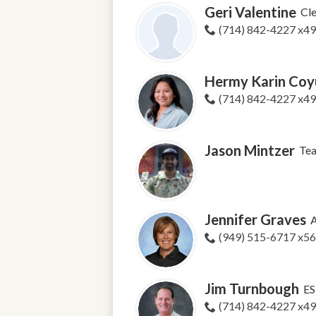
Geri Valentine
Cle
(714) 842-4227 x4
Hermy Karin Coyu
(714) 842-4227 x4
Jason Mintzer
Tea
Jennifer Graves
A
(949) 515-6717 x5
Jim Turnbough
ES
(714) 842-4227 x4