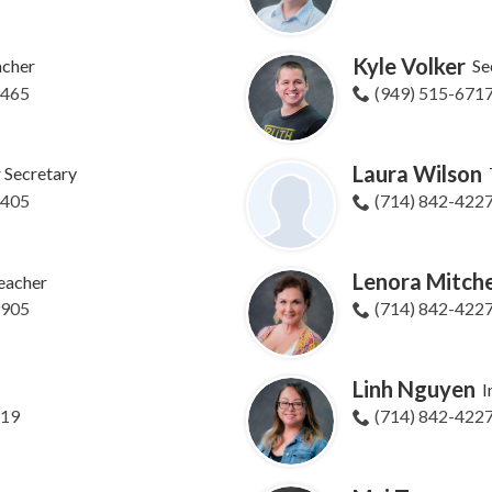
Kyle Volker
acher
Se
9465
(949) 515-671
Laura Wilson
r Secretary
8405
(714) 842-422
Lenora Mitche
eacher
9905
(714) 842-422
Linh Nguyen
I
619
(714) 842-422