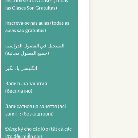
Inscribirse a las Clases (Todas
las Clases Son Gratuitas)
Inscreva-se nas aulas (todas as
aulas são gratuitas)
التسجيل في الفصول الدراسية
(جميع الفصول مجانية)
انگلیسی یاد بگیر
Запись на занятия
(бесплатно)
Записатися на заняття (всі
заняття безкоштовні)
Đăng ký cho các lớp (tất cả các
lớp đều miễn phí)