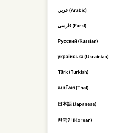
عربي (Arabic)
فارسی (Farsi)
Русский (Russian)
українська (Ukrainian)
Türk (Turkish)
แบบไทย (Thai)
日本語 (Japanese)
한국인 (Korean)