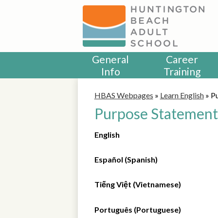
Skip
to
main
content
General
Career
Info
Training
HBAS Webpages
»
Learn English
»
P
Purpose Statement
English
Español (Spanish)
Tiếng Việt (Vietnamese)
Português (Portuguese)