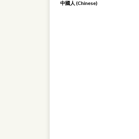
中國人 (Chinese)