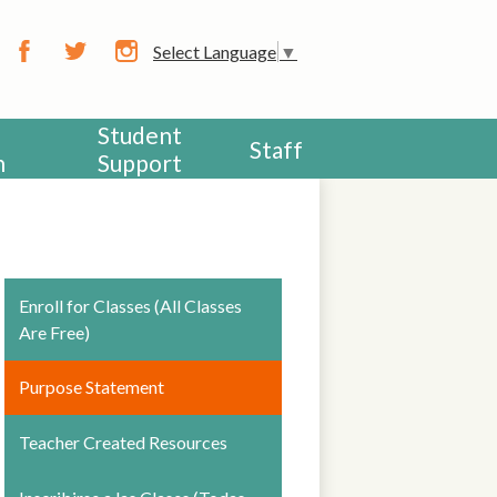
CHOOL
Select Language
▼
Facebook
Twitter
Instagram
Student
Staff
h
Support
Enroll for Classes (All Classes
Are Free)
Purpose Statement
Teacher Created Resources