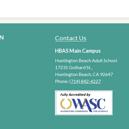
Contact Us
HUNTINGTON BEACH ADU
HBAS Main Campus
Huntington Beach Adult School
17231 Gothard St.,
Huntington Beach, CA 92647
Phone:
(714) 842-4227