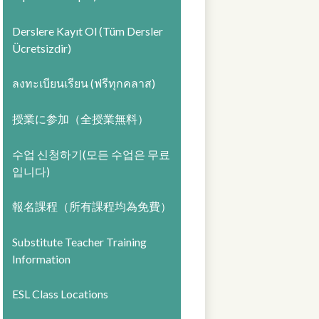
Derslere Kayıt Ol (Tüm Dersler
Ücretsizdir)
ลงทะเบียนเรียน (ฟรีทุกคลาส)
授業に参加（全授業無料）
수업 신청하기(모든 수업은 무료
입니다)
報名課程（所有課程均為免費）
Substitute Teacher Training
Information
ESL Class Locations