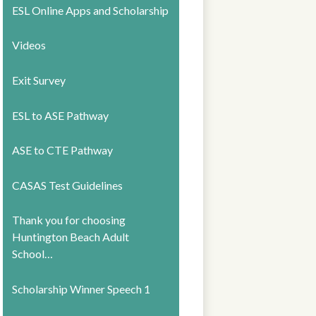
ESL Online Apps and Scholarship
Videos
Exit Survey
ESL to ASE Pathway
ASE to CTE Pathway
CASAS Test Guidelines
Thank you for choosing
Huntington Beach Adult
School…
Scholarship Winner Speech 1