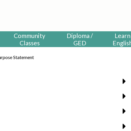
HUNTINGTON BEACH ADULT S
Community
Diploma /
Learn
Classes
GED
Englis
urpose Statement