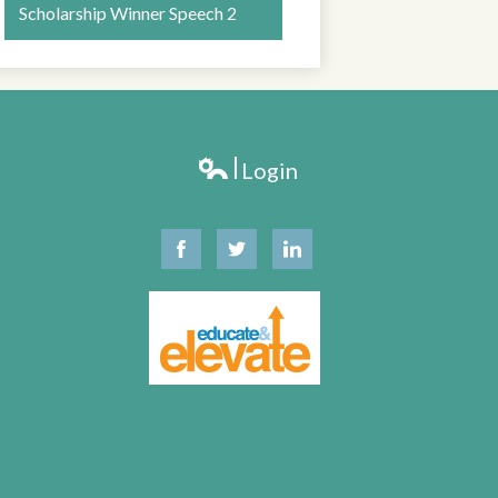
Scholarship Winner Speech 2
LT SCHOOL
Login
Edlio
Facebook
Twitter
Linkedin