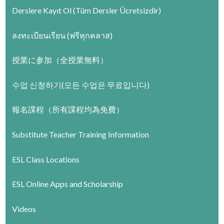
Derslere Kayıt Ol (Tüm Dersler Ücretsizdir)
ลงทะเบียนเรียน (ฟรีทุกคลาส)
授業に参加（全授業無料）
수업 신청하기(모든 수업은 무료입니다)
報名課程（所有課程均為免費）
Substitute Teacher Training Information
ESL Class Locations
ESL Online Apps and Scholarship
Videos