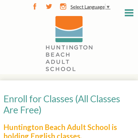
Skip
Select Language
▼
to
Facebook
Twitter
Instagram
main
content
General Info
Career Training
Enroll for Classes (All Classes
Community Classes
Are Free)
Diploma / GED
Huntington Beach Adult School is
Learn English
holding English classes.