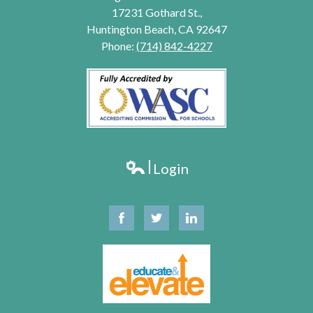
17231 Gothard St.,
Huntington Beach, CA 92647
Phone:
(714) 842-4227
Login
Edlio
Facebook
Twitter
Linkedin