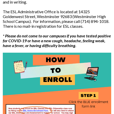
and in writing.
The ESL Administrative Office is located at 14325
Goldenwest Street, Westminster 92683 (Westminster High
School Campus). For information, please call (714) 894-1018.
There is no mail-in registration for ESL classes.
* Please do not come to our campuses if you have tested positive
for COVID-19 or have a new cough, headache, feeling weak,
have a fever, or having difficulty breathing.