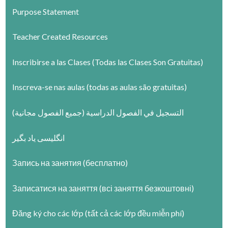
Purpose Statement
Teacher Created Resources
Inscribirse a las Clases (Todas las Clases Son Gratuitas)
Inscreva-se nas aulas (todas as aulas são gratuitas)
التسجيل في الفصول الدراسية (جميع الفصول مجانية)
انگلیسی یاد بگیر
Запись на занятия (бесплатно)
Записатися на заняття (всі заняття безкоштовні)
Đăng ký cho các lớp (tất cả các lớp đều miễn phí)