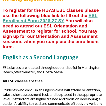
Student Support
To register for the HBAS ESL classes please
use the following blue link to fill out the
ESL
Staff
Enrollment Form 2026-27 SY
You will also
need to attend our ESL Orientation and
Assessment to register for school. You may
sign up for our Orientation and Assessment
sessions when you complete the enrollment
form.
English as a Second Language
ESL classes are located throughout our district in Huntington
Beach, Westminster, and Costa Mesa.
All ESL classes are free.
Students who enroll in an English class will attend orientation,
take a short assessment test, and be placed in the appropriate
level. Instructors are highly trained and focus on developing a
student’s ability to read and communicate effectively verbally