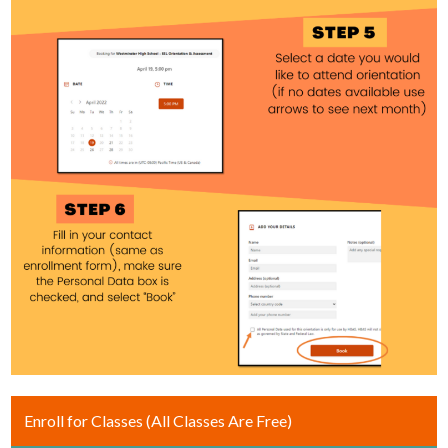
Enroll for Classes (All Classes Are Free)