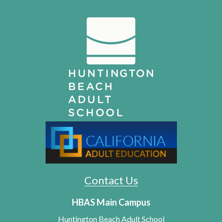
Contact Us
HBAS Main Campus
Huntington Beach Adult School