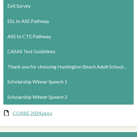
Exit Survey
ESL to ASE Pathway
ASE to CTE Pathway
CASAS Test Guidelines
Thank you for choosing Huntington Beach Adult School…
Scholarship Winner Speech 1
Scholarship Winner Speech 2
COABE 2024.ppsx