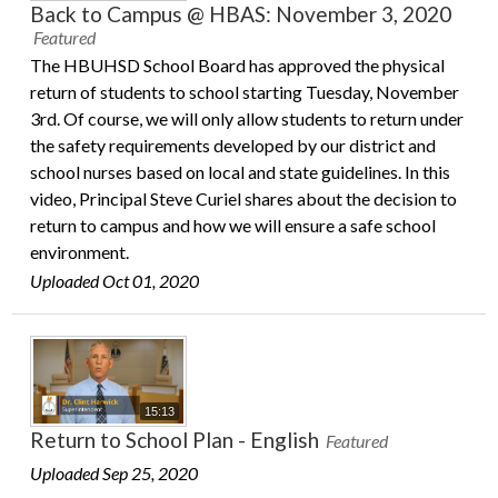
Back to Campus @ HBAS: November 3, 2020
Featured
The HBUHSD School Board has approved the physical
return of students to school starting Tuesday, November
3rd. Of course, we will only allow students to return under
the safety requirements developed by our district and
school nurses based on local and state guidelines. In this
video, Principal Steve Curiel shares about the decision to
return to campus and how we will ensure a safe school
environment.
Uploaded Oct 01, 2020
15:13
Return to School Plan - English
Featured
Uploaded Sep 25, 2020