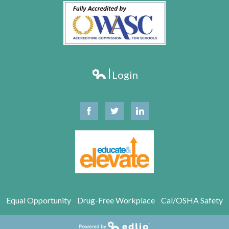
Login
Edlio
Facebook
Twitter
Linkedin
Equal Opportunity
Drug-Free Workplace
Cal/OSHA Safety