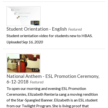
11:10
Student Orientation - English
Featured
Student orientation video for students new to HBAS.
Uploaded Sep 16, 2020
1:29
National Anthem - ESL Promotion Ceremony,
6-12-2018
Featured
To open our morning and evening ESL Promotion
Ceremonies, Elizabeth Renteria sang a moving rendition
of the Star-Spangled Banner. Elizabeth is an ESL student
from our Twilight Program. She is living proof that