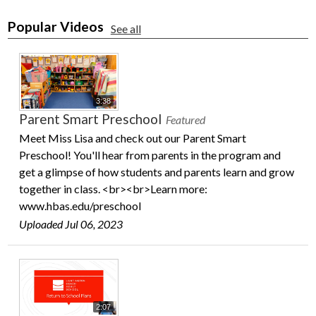
Popular Videos
See all
3:38
Parent Smart Preschool
Featured
Meet Miss Lisa and check out our Parent Smart
Preschool! You'll hear from parents in the program and
get a glimpse of how students and parents learn and grow
together in class. <br><br>Learn more:
www.hbas.edu/preschool
Uploaded Jul 06, 2023
2:07