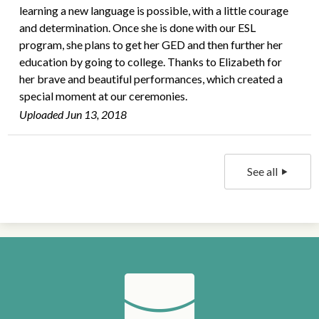
learning a new language is possible, with a little courage
and determination. Once she is done with our ESL
program, she plans to get her GED and then further her
education by going to college. Thanks to Elizabeth for
her brave and beautiful performances, which created a
special moment at our ceremonies.
Uploaded Jun 13, 2018
See all