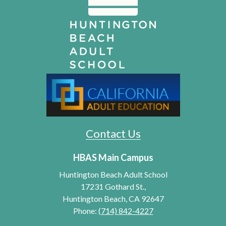
Contact Us
HBAS Main Campus
Huntington Beach Adult School
17231 Gothard St.,
Huntington Beach, CA 92647
Phone:
(714) 842-4227