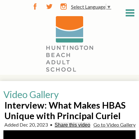
Skip
Select Language
▼
to
Facebook
Twitter
Instagram
main
content
General Info
Video Gallery
Career Training
Interview: What Makes HBAS
Community Classes
Unique with Principal Curiel
Diploma / GED
Added Dec 20, 2023
•
Go to Video Gallery
Share this video
Learn English