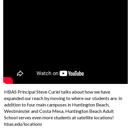
Student Support
Staff
HBAS Principal Steve Curiel talks about how we have
expanded our reach by moving to where our students are. In
addition to four main campuses in Huntington Beach,
Westminster and Costa Mesa, Huntington Beach Adult
School serves even more students at satellite locations!
hbas.edu/locations